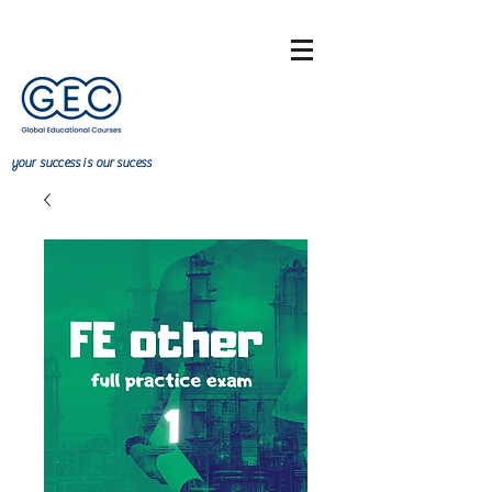
your
success
is our sucess