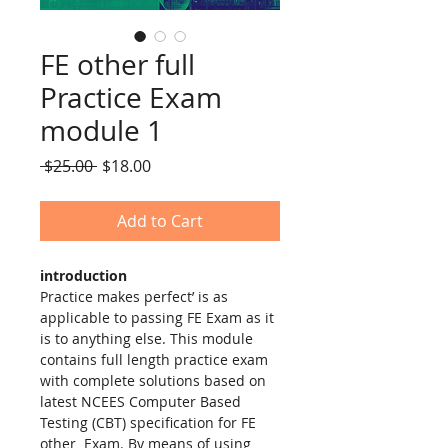
FE other full
Practice Exam
module 1
Regular
Sale
 $25.00 
$18.00
Price
Price
Add to Cart
introduction
Practice makes perfect’ is as 
applicable to passing FE Exam as it 
is to anything else. This module 
contains full length practice exam 
with complete solutions based on 
latest NCEES Computer Based 
Testing (CBT) specification for FE 
other  Exam. By means of using 