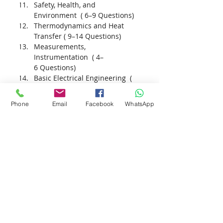
Safety, Health, and 
Environment  ( 6–9 Questions)
Thermodynamics and Heat 
Transfer ( 9–14 Questions)
Measurements, 
Instrumentation  ( 4–
6 Questions)
Basic Electrical Engineering  ( 
6–9 Questions)
Phone
Email
Facebook
WhatsApp
+201021357902
+201115043843
info@gec-academy.com