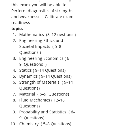
this exam, you will be able to 
Perform diagnostics of strengths 
and weaknesses  Calibrate exam 
readiness 
topics 
Mathematics  (8–12 uestions ) 
Engineering Ethics and 
Societal Impacts  ( 5–8  
Questions )
Engineering Economics ( 6–
9  Questions  )
Statics ( 9–14 Questions)
Dynamics ( 9–14 Questions)
Strength of Materials  ( 9–14 
Questions)
Material  ( 6–9  Questions)
Fluid Mechanics ( 12–18 
Questions)
Probability and Statistics  ( 6–
9  Questions)
Chemistry  ( 5–8 Questions)