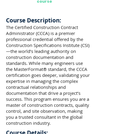
course
Course Description:
The Certified Construction Contract
Administrator (CCCA) is a premier
professional credential offered by the
Construction Specifications Institute (CSI)
—the world’s leading authority on
construction documentation and
standards. While many engineers use
the MasterFormat® standard, the CCCA
certification goes deeper, validating your
expertise in managing the complex
contractual relationships and
documentation that drive a project’s
success. This program ensures you are a
master of construction contracts, quality
control, and site observation, making
you a trusted consultant in the global
construction industry.
Course Details: