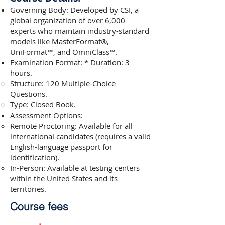
Governing Body: Developed by CSI, a
global organization of over 6,000
experts who maintain industry-standard
models like MasterFormat®,
UniFormat™, and OmniClass™.
Examination Format: * Duration: 3
hours.
Structure: 120 Multiple-Choice
Questions.
Type: Closed Book.
Assessment Options:
Remote Proctoring: Available for all
international candidates (requires a valid
English-language passport for
identification).
In-Person: Available at testing centers
within the United States and its
territories.
Course fees