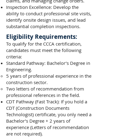
claims, and managing change orders.
Inspection Excellence: Develop the
ability to conduct professional site visits,
identify onsite design issues, and lead
substantial completion inspections.
Eligibility Requirements:
To qualify for the CCCA certification,
candidates must meet the following
criteria:
Standard Pathway: Bachelor’s Degree in
Engineering.
5 years of professional experience in the
construction sector.
Two letters of recommendation from
professional references in the field.
CDT Pathway (Fast Track): If you hold a
CDT (Construction Documents
Technologist) certificate, you only need a
Bachelor’s Degree + 2 years of
experience (Letters of recommendation
are not required).