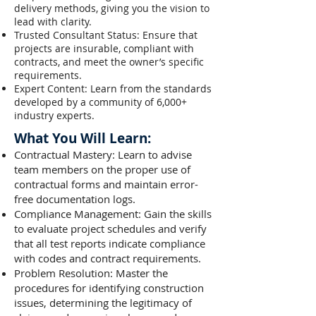
delivery methods, giving you the vision to
lead with clarity.
Trusted Consultant Status: Ensure that
projects are insurable, compliant with
contracts, and meet the owner’s specific
requirements.
Expert Content: Learn from the standards
developed by a community of 6,000+
industry experts.
What You Will Learn:
Contractual Mastery: Learn to advise
team members on the proper use of
contractual forms and maintain error-
free documentation logs.
Compliance Management: Gain the skills
to evaluate project schedules and verify
that all test reports indicate compliance
with codes and contract requirements.
Problem Resolution: Master the
procedures for identifying construction
issues, determining the legitimacy of