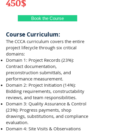
450$
Book the Course
Course Curriculum:
The CCCA curriculum covers the entire
project lifecycle through six critical
domains:
Domain 1: Project Records (23%):
Contract documentation,
preconstruction submittals, and
performance measurement.
Domain 2: Project Initiation (14%):
Bidding requirements, constructability
reviews, and team responsibilities.
Domain 3: Quality Assurance & Control
(23%): Progress payments, shop
drawings, substitutions, and compliance
evaluation.
Domain 4: Site Visits & Observations