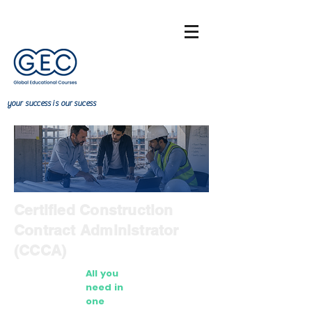
your
success
is our sucess
Certified Construction
Contract Administrator
(CCCA)
All you
need in
one