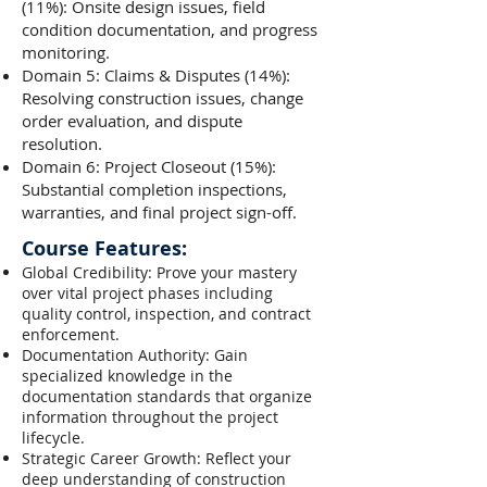
(11%): Onsite design issues, field
condition documentation, and progress
monitoring.
Domain 5: Claims & Disputes (14%):
Resolving construction issues, change
order evaluation, and dispute
resolution.
Domain 6: Project Closeout (15%):
Substantial completion inspections,
warranties, and final project sign-off.
Course Features:
Global Credibility: Prove your mastery
over vital project phases including
quality control, inspection, and contract
enforcement.
Documentation Authority: Gain
specialized knowledge in the
documentation standards that organize
information throughout the project
lifecycle.
Strategic Career Growth: Reflect your
deep understanding of construction